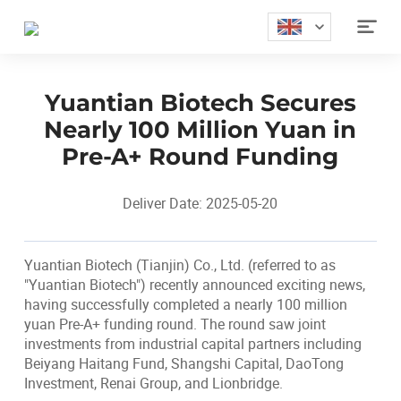

Yuantian Biotech Secures
Nearly 100 Million Yuan in
Pre-A+ Round Funding
Deliver Date: 2025-05-20
Yuantian Biotech (Tianjin) Co., Ltd. (referred to as
"Yuantian Biotech") recently announced exciting news,
having successfully completed a nearly 100 million
yuan Pre-A+ funding round. The round saw joint
investments from industrial capital partners including
Beiyang Haitang Fund, Shangshi Capital, DaoTong
Investment, Renai Group, and Lionbridge.