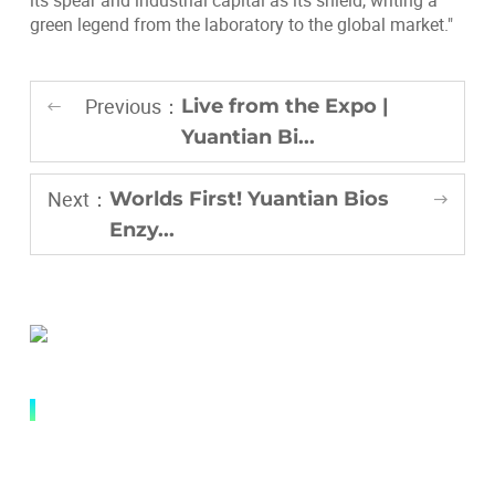
its spear and industrial capital as its shield, writing a
green legend from the laboratory to the global market."
Previous：
Live from the Expo |
Yuantian Bi...
Next：
Worlds First! Yuantian Bios
Enzy...
QUICK LINK
Abouts
Research and Innovation