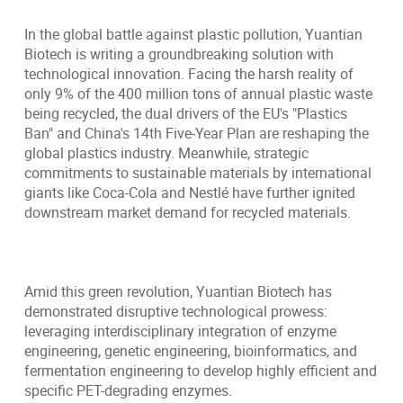
In the global battle against plastic pollution, Yuantian
Biotech is writing a groundbreaking solution with
technological innovation. Facing the harsh reality of
only 9% of the 400 million tons of annual plastic waste
being recycled, the dual drivers of the EU's "Plastics
Ban" and China's 14th Five-Year Plan are reshaping the
global plastics industry. Meanwhile, strategic
commitments to sustainable materials by international
giants like Coca-Cola and Nestlé have further ignited
downstream market demand for recycled materials.
Amid this green revolution, Yuantian Biotech has
demonstrated disruptive technological prowess:
leveraging interdisciplinary integration of enzyme
engineering, genetic engineering, bioinformatics, and
fermentation engineering to develop highly efficient and
specific PET-degrading enzymes.