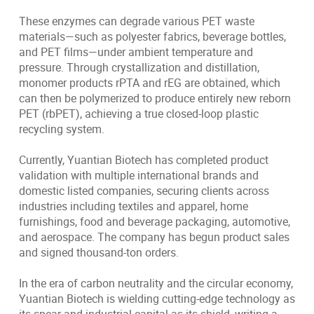
These enzymes can degrade various PET waste
materials—such as polyester fabrics, beverage bottles,
and PET films—under ambient temperature and
pressure. Through crystallization and distillation,
monomer products rPTA and rEG are obtained, which
can then be polymerized to produce entirely new reborn
PET (rbPET), achieving a true closed-loop plastic
recycling system.
Currently, Yuantian Biotech has completed product
validation with multiple international brands and
domestic listed companies, securing clients across
industries including textiles and apparel, home
furnishings, food and beverage packaging, automotive,
and aerospace. The company has begun product sales
and signed thousand-ton orders.
In the era of carbon neutrality and the circular economy,
Yuantian Biotech is wielding cutting-edge technology as