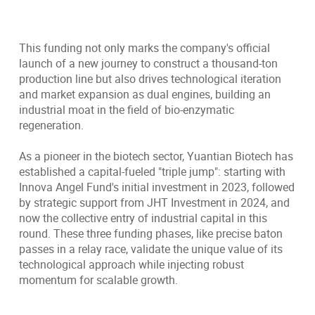
This funding not only marks the company's official
launch of a new journey to construct a thousand-ton
production line but also drives technological iteration
and market expansion as dual engines, building an
industrial moat in the field of bio-enzymatic
regeneration.
As a pioneer in the biotech sector, Yuantian Biotech has
established a capital-fueled "triple jump": starting with
Innova Angel Fund's initial investment in 2023, followed
by strategic support from JHT Investment in 2024, and
now the collective entry of industrial capital in this
round. These three funding phases, like precise baton
passes in a relay race, validate the unique value of its
technological approach while injecting robust
momentum for scalable growth.