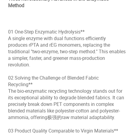
Method
01 One-Step Enzymatic Hydrolysis**
A single enzyme with dual functions efficiently
produces rPTA and rEG monomers, replacing the
traditional "two-enzyme, two-step method." This enables
a simpler, faster, and greener mass-production
revolution.
02 Solving the Challenge of Blended Fabric
Recycling**
The bio-enzymatic recycling technology stands out for
its exceptional ability to degrade blended fabrics. It can
precisely break down PET components in complex
blended materials like polyester-cotton and polyester-
ammonia, offering极强的raw material adaptability.
03 Product Quality Comparable to Virgin Materials**