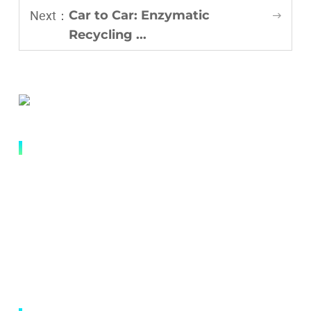
Next：
Car to Car: Enzymatic
Recycling ...
QUICK LINK
Abouts
Research and Innovation
Applications
News