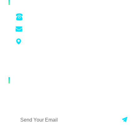
CONTACT US
+86 022-22128778 / +86 18522370016
yuantianshengwukeji@ytswkj.com.cn
Unit 501, Building 55, Lian Dong You Gu
Headquarters Da Guan Industrial Park,
Shuanggang Town, Jinnan District, Tianjin,
China
NEWSLETTER
Enter your mailbox, the first time to check our new
developments !