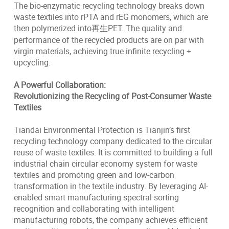
The bio-enzymatic recycling technology breaks down
waste textiles into rPTA and rEG monomers, which are
then polymerized into再生PET. The quality and
performance of the recycled products are on par with
virgin materials, achieving true infinite recycling +
upcycling.
A Powerful Collaboration:
Revolutionizing the Recycling of Post-Consumer Waste
Textiles
Tiandai Environmental Protection is Tianjin’s first
recycling technology company dedicated to the circular
reuse of waste textiles. It is committed to building a full
industrial chain circular economy system for waste
textiles and promoting green and low-carbon
transformation in the textile industry. By leveraging AI-
enabled smart manufacturing spectral sorting
recognition and collaborating with intelligent
manufacturing robots, the company achieves efficient