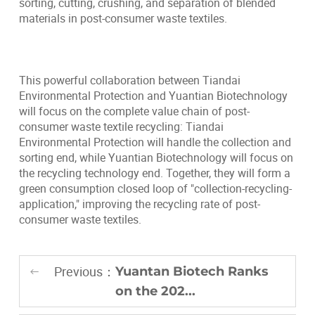
sorting, cutting, crushing, and separation of blended
materials in post-consumer waste textiles.
This powerful collaboration between Tiandai
Environmental Protection and Yuantian Biotechnology
will focus on the complete value chain of post-
consumer waste textile recycling: Tiandai
Environmental Protection will handle the collection and
sorting end, while Yuantian Biotechnology will focus on
the recycling technology end. Together, they will form a
green consumption closed loop of "collection-recycling-
application," improving the recycling rate of post-
consumer waste textiles.
Previous：
Yuantan Biotech Ranks
on the 202...