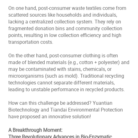
On one hand, post-consumer waste textiles come from
scattered sources like households and individuals,
lacking a centralized collection system. They rely on
fragmented donation bins and community collection
points, resulting in low collection efficiency and high
transportation costs.
On the other hand, post-consumer clothing is often
made of blended materials (e.g., cotton + polyester) and
may be contaminated with stains, chemicals, or
microorganisms (such as mold). Traditional recycling
technologies cannot separate different materials,
leading to unstable performance in recycled products.
How can this challenge be addressed? Yuantian
Biotechnology and Tiandai Environmental Protection
have proposed an innovative solution!
A Breakthrough Moment:
Three Revolutionary Advances in Bio-Enzymatic