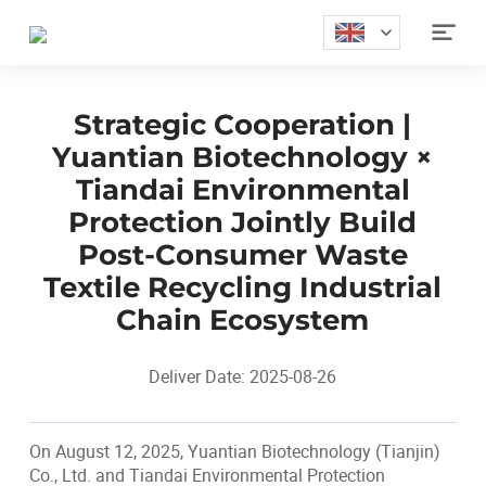

Strategic Cooperation |
Yuantian Biotechnology ×
Tiandai Environmental
Protection Jointly Build
Post-Consumer Waste
Textile Recycling Industrial
Chain Ecosystem
Deliver Date: 2025-08-26
On August 12, 2025, Yuantian Biotechnology (Tianjin)
Co., Ltd. and Tiandai Environmental Protection