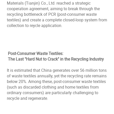
Materials (Tianjin) Co., Ltd. reached a strategic
cooperation agreement, aiming to break through the
recycling bottleneck of PCR (post-consumer waste
textiles) and create a complete closed-loop system from
collection to reycle application.
Post-Consumer Waste Textiles:
The Last "Hard Nut to Crack" in the Recycling Industry
It is estimated that China generates over 56 million tons
of waste textiles annually, yet the recycling rate remains
below 20%. Among these, post-consumer waste textiles
(such as discarded clothing and home textiles from
ordinary consumers) are particularly challenging to
recycle and regenerate.