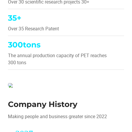
Over 30 scientific research projects 30+
35
+
Over 35 Research Patent
300
tons
The annual production capacity of PET reaches
300 tons
Company History
Making people and business greater since 2022