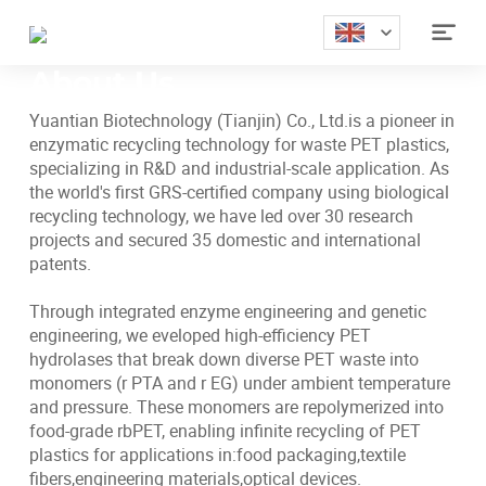
Home
>
Abouts

About Us
Yuantian Biotechnology (Tianjin) Co., Ltd.is a pioneer in
enzymatic recycling technology for waste PET plastics,
specializing in R&D and industrial-scale application. As
the world's first GRS-certified company using biological
recycling technology, we have led over 30 research
projects and secured 35 domestic and international
patents.
Through integrated enzyme engineering and genetic
engineering, we eveloped high-efficiency PET
hydrolases that break down diverse PET waste into
monomers (r PTA and r EG) under ambient temperature
and pressure. These monomers are repolymerized into
food-grade rbPET, enabling infinite recycling of PET
plastics for applications in:food packaging,textile
fibers,engineering materials,optical devices.