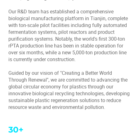
Our R&D team has established a comprehensive
biological manufacturing platform in Tianjin, complete
with ton-scale pilot facilities including fully automated
fermentation systems, pilot reactors and product
purification systems. Notably, the world's first 300-ton
rPTA production line has been in stable operation for
over six months, while a new 5,000-ton production line
is currently under construction.
Guided by our vision of "Creating a Better World
Through Renewal", we are committed to advancing the
global circular economy for plastics through our
innovative biological recycling technologies, developing
sustainable plastic regeneration solutions to reduce
resource waste and environmental pollution.
30
+