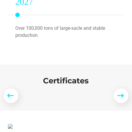
2027
Over 100,000 tons of large-sacle and stable
production.
Certificates