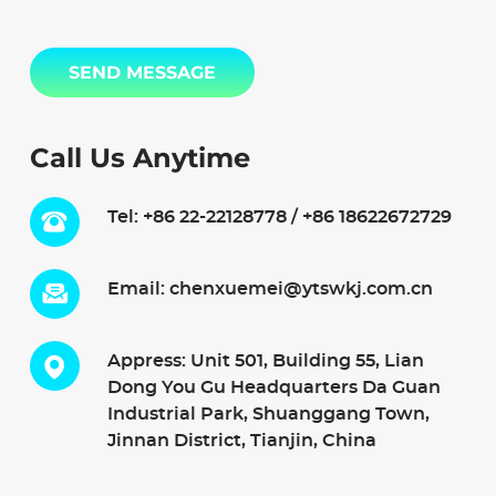
SEND MESSAGE
Call Us Anytime
Tel:
+86 22-22128778 / +86 18622672729
Email:
chenxuemei@ytswkj.com.cn
Appress: Unit 501, Building 55, Lian
Dong You Gu Headquarters Da Guan
Industrial Park, Shuanggang Town,
Jinnan District, Tianjin, China