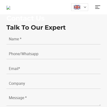
Home
>
Contact

Contact Us
Talk To Our Expert